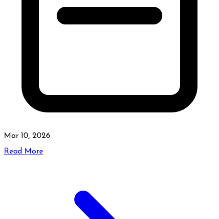
Mar 10, 2026
Read More