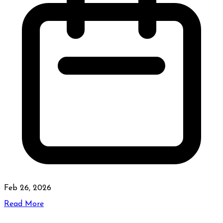
Feb 26, 2026
Read More