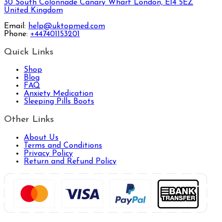
30 South Colonnade Canary Wharf London, E14 5EZ
United Kingdom
Email:
help@uktopmed.com
Phone:
+447401153201
Quick Links
Shop
Blog
FAQ
Anxiety Medication
Sleeping Pills Boots
Other Links
About Us
Terms and Conditions
Privacy Policy
Return and Refund Policy