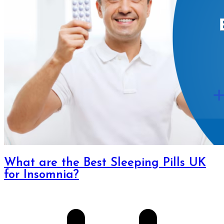
What are the Best Sleeping Pills UK
for Insomnia?