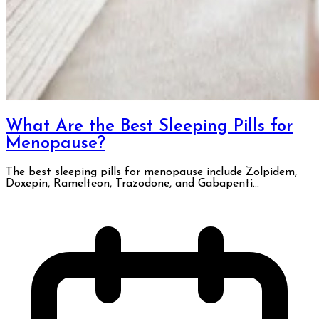
What Are the Best Sleeping Pills for
Menopause?
The best sleeping pills for menopause include Zolpidem,
Doxepin, Ramelteon, Trazodone, and Gabapenti...