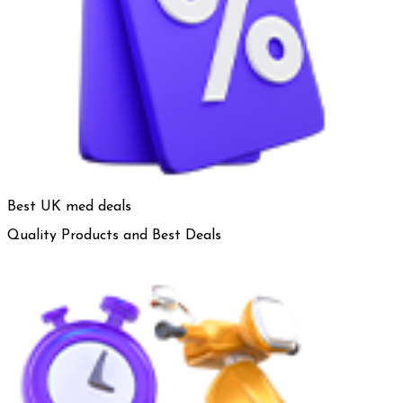
Best UK med deals
Quality Products and Best Deals