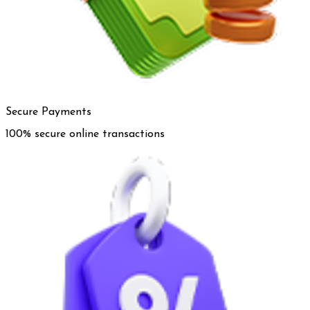
Secure Payments
100% secure online transactions