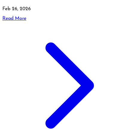
Feb 26, 2026
Read More