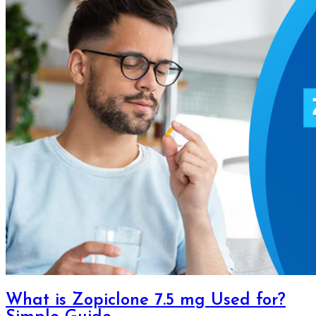
What is Zopiclone 7.5 mg Used for?