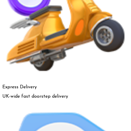
Express Delivery
UK-wide fast doorstep delivery