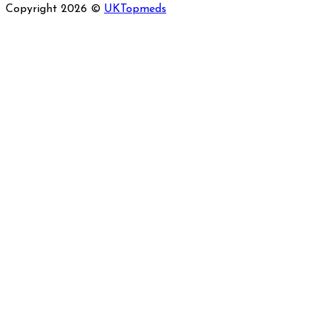
Copyright 2026 ©
UKTopmeds