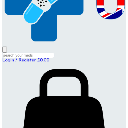
Login / Register
£0.00