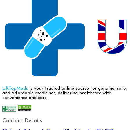
UKTopMeds
is your trusted online source for genuine, safe,
and affordable medicines, delivering healthcare with
convenience and care.
Contact Details