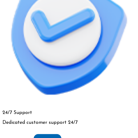
24/7 Support
Dedicated customer support 24/7