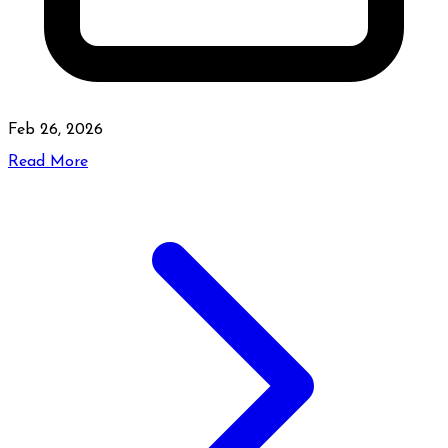
Feb 26, 2026
Read More