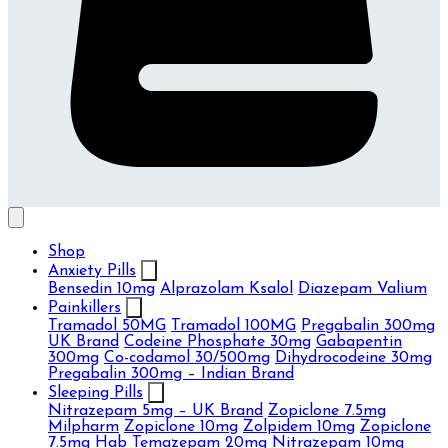
Shop
Anxiety Pills
Bensedin 10mg
Alprazolam Ksalol
Diazepam Valium
Painkillers
Tramadol 50MG
Tramadol 100MG
Pregabalin 300mg
UK Brand
Codeine Phosphate 30mg
Gabapentin
300mg
Co-codamol 30/500mg
Dihydrocodeine 30mg
Pregabalin 300mg – Indian Brand
Sleeping Pills
Nitrazepam 5mg – UK Brand
Zopiclone 7.5mg
Milpharm
Zopiclone 10mg
Zolpidem 10mg
Zopiclone
7.5mg Hab
Temazepam 20mg
Nitrazepam 10mg