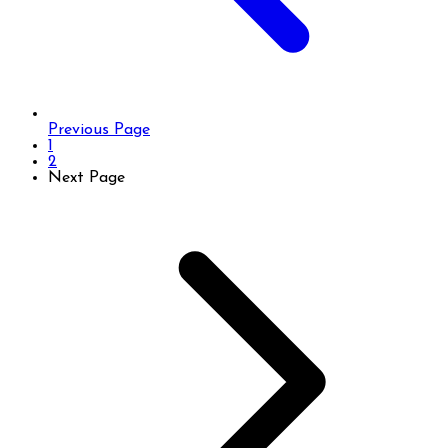
Previous Page
1
2
Next Page