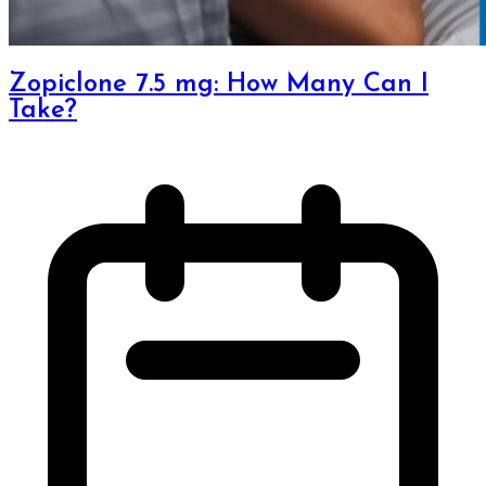
Zopiclone 7.5 mg: How Many Can I
Take?