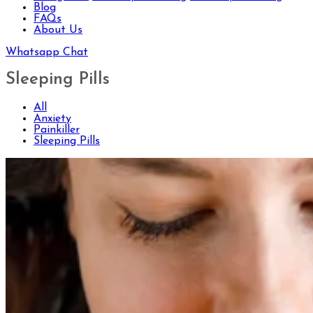
Blog
FAQs
About Us
Whatsapp Chat
Sleeping Pills
All
Anxiety
Painkiller
Sleeping Pills