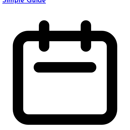
Simple Guide