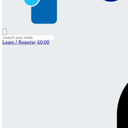
Login / Register
£0.00