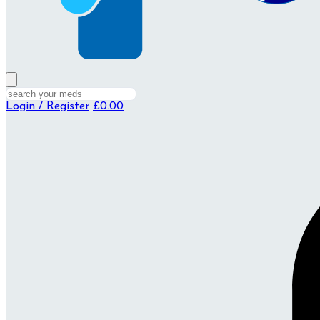
Login / Register
£0.00