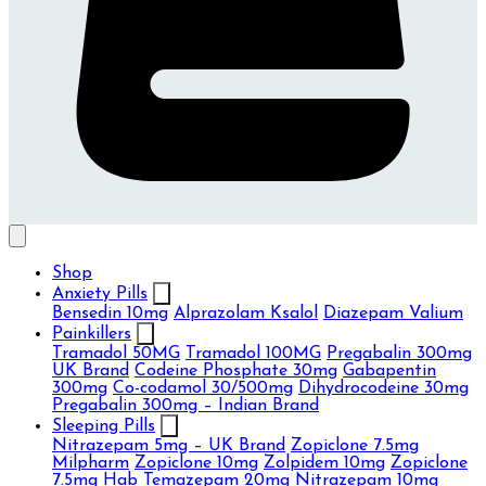
Shop
Anxiety Pills
Bensedin 10mg
Alprazolam Ksalol
Diazepam Valium
Painkillers
Tramadol 50MG
Tramadol 100MG
Pregabalin 300mg
UK Brand
Codeine Phosphate 30mg
Gabapentin
300mg
Co-codamol 30/500mg
Dihydrocodeine 30mg
Pregabalin 300mg – Indian Brand
Sleeping Pills
Nitrazepam 5mg – UK Brand
Zopiclone 7.5mg
Milpharm
Zopiclone 10mg
Zolpidem 10mg
Zopiclone
7.5mg Hab
Temazepam 20mg
Nitrazepam 10mg