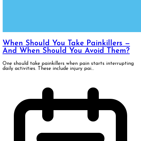
When Should You Take Painkillers —
And When Should You Avoid Them?
One should take painkillers when pain starts interrupting
daily activities. These include injury pai...