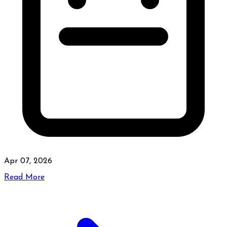
Apr 07, 2026
Read More