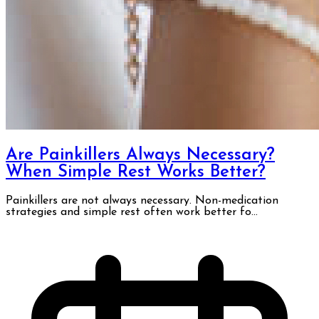
Are Painkillers Always Necessary?
When Simple Rest Works Better?
Painkillers are not always necessary. Non-medication
strategies and simple rest often work better fo...