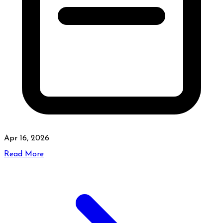
Apr 16, 2026
Read More