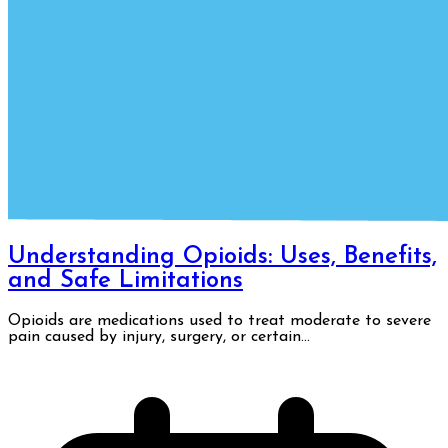
Understanding Opioids: Uses, Benefits,
and Safe Limitations
Opioids are medications used to treat moderate to severe
pain caused by injury, surgery, or certain...