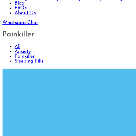
Blog
FAQs
About Us
Whatsapp Chat
Painkiller
All
Anxiety
Painkiller
Sleeping Pills