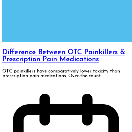
Difference Between OTC Painkillers &
Prescription Pain Medications
OTC painkillers have comparatively lower toxicity than
prescription pain medications. Over-the-count...