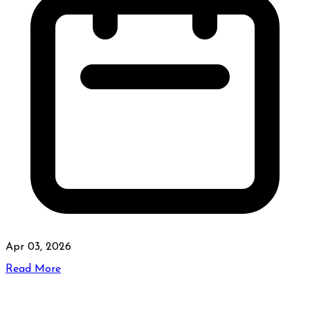
Apr 03, 2026
Read More