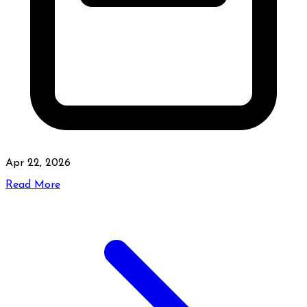
Apr 22, 2026
Read More