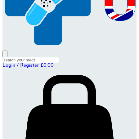
Login / Register
£0.00