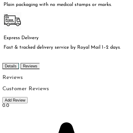
Plain packaging with no medical stamps or marks.
Express Delivery
Fast & tracked delivery service by Royal Mail 1–2 days.
Details
Reviews
Reviews
Customer Reviews
Add Review
0.0