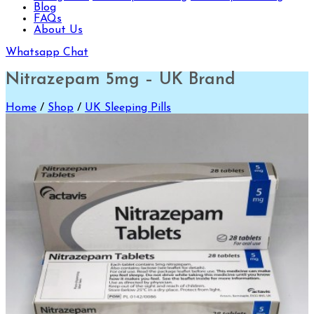
Blog
FAQs
About Us
Whatsapp Chat
Nitrazepam 5mg – UK Brand
Home
/
Shop
/
UK Sleeping Pills