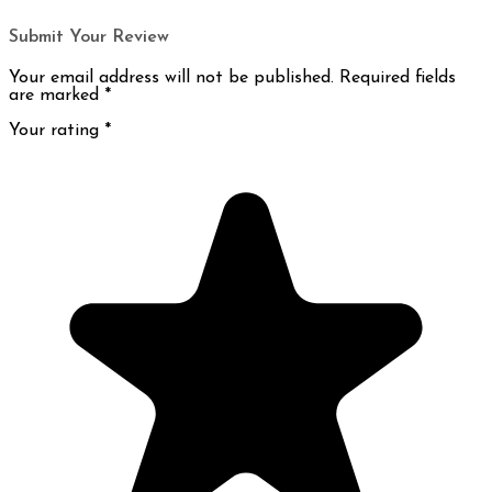
Submit Your Review
Your email address will not be published. Required fields
are marked
*
Your rating
*