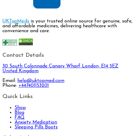
UKTopMeds
is your trusted online source for genuine, safe,
and affordable medicines, delivering healthcare with
convenience and care.
Contact Details
30 South Colonnade Canary Wharf London, E14 5EZ
United Kingdom
Email:
help@uktopmed.com
Phone:
+447401153201
Quick Links
Shop
Blog
FAQ
Anxiety Medication
Sleeping Pills Boots