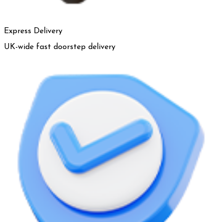
Express Delivery
UK-wide fast doorstep delivery