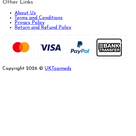
Other Links
About Us
Terms and Conditions
Privacy Policy
Return and Refund Policy
Copyright 2026 ©
UKTopmeds