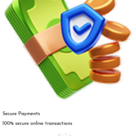
Secure Payments
100% secure online transactions