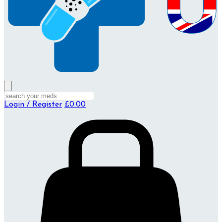
Login / Register
£0.00