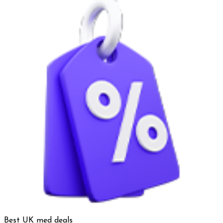
Best UK med deals