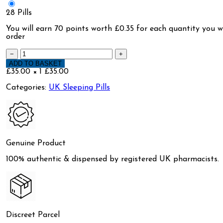
28 Pills
You will earn
70 points
worth £0.35 for each quantity you wi
order
−
+
ADD TO BASKET
£35.00 × 1
£35.00
Categories:
UK Sleeping Pills
Genuine Product
100% authentic & dispensed by registered UK pharmacists.
Discreet Parcel