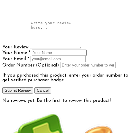
Your Review
Your Name
*
Your Email
*
Order Number (Optional)
If you purchased this product, enter your order number to
get verified purchaser badge.
Submit Review
Cancel
No reviews yet. Be the first to review this product!