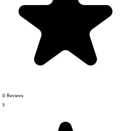
0 Reviews
5