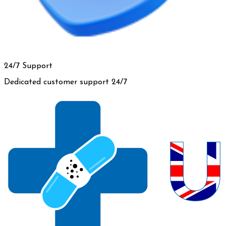
24/7 Support
Dedicated customer support 24/7