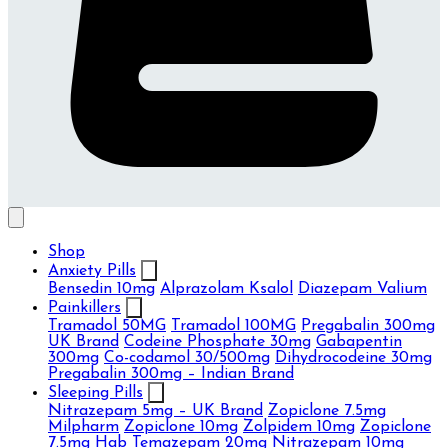
Shop
Anxiety Pills
Bensedin 10mg
Alprazolam Ksalol
Diazepam Valium
Painkillers
Tramadol 50MG
Tramadol 100MG
Pregabalin 300mg
UK Brand
Codeine Phosphate 30mg
Gabapentin
300mg
Co-codamol 30/500mg
Dihydrocodeine 30mg
Pregabalin 300mg – Indian Brand
Sleeping Pills
Nitrazepam 5mg – UK Brand
Zopiclone 7.5mg
Milpharm
Zopiclone 10mg
Zolpidem 10mg
Zopiclone
7.5mg Hab
Temazepam 20mg
Nitrazepam 10mg