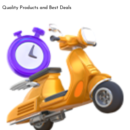
Quality Products and Best Deals