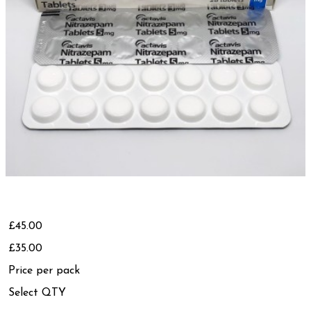
£45.00
£35.00
Price per pack
Select QTY