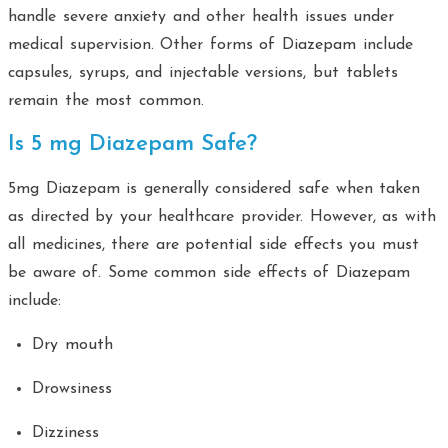
handle severe anxiety and other health issues under
medical supervision. Other forms of Diazepam include
capsules, syrups, and injectable versions, but tablets
remain the most common.
Is 5 mg Diazepam Safe?
5mg Diazepam is generally considered safe when taken
as directed by your healthcare provider. However, as with
all medicines, there are potential side effects you must
be aware of. Some common side effects of Diazepam
include:
Dry mouth
Drowsiness
Dizziness