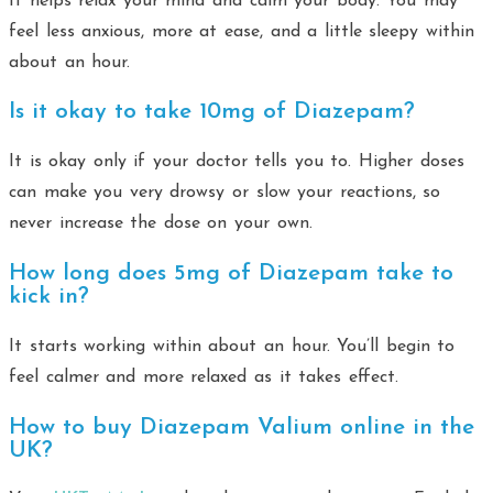
It helps relax your mind and calm your body. You may
feel less anxious, more at ease, and a little sleepy within
about an hour.
Is it okay to take 10mg of Diazepam?
It is okay only if your doctor tells you to. Higher doses
can make you very drowsy or slow your reactions, so
never increase the dose on your own.
How long does 5mg of Diazepam take to
kick in?
It starts working within about an hour. You’ll begin to
feel calmer and more relaxed as it takes effect.
How to buy Diazepam Valium online in the
UK?