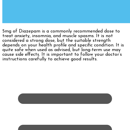
5mg of Diazepam is a commonly recommended dose to
treat anxiety, insomnia, and muscle spasms. It is not
considered a strong dose, but the suitable strength
depends on your health profile and specific condition. It is
quite safe when used as advised, but long-term use may
cause side effects. It is important to follow your doctor’s
instructions carefully to achieve good results.