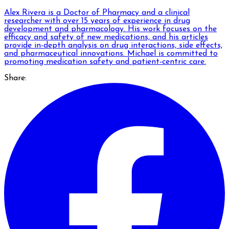
Alex Rivera is a Doctor of Pharmacy and a clinical
researcher with over 15 years of experience in drug
development and pharmacology. His work focuses on the
efficacy and safety of new medications, and his articles
provide in-depth analysis on drug interactions, side effects,
and pharmaceutical innovations. Michael is committed to
promoting medication safety and patient-centric care.
Share: