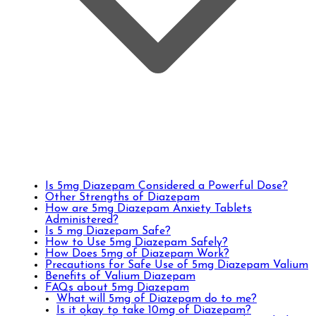
Is 5mg Diazepam Considered a Powerful Dose?
Other Strengths of Diazepam
How are 5mg Diazepam Anxiety Tablets
Administered?
Is 5 mg Diazepam Safe?
How to Use 5mg Diazepam Safely?
How Does 5mg of Diazepam Work?
Precautions for Safe Use of 5mg Diazepam Valium
Benefits of Valium Diazepam
FAQs about 5mg Diazepam
What will 5mg of Diazepam do to me?
Is it okay to take 10mg of Diazepam?