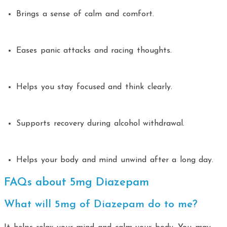
Brings a sense of calm and comfort.
Eases panic attacks and racing thoughts.
Helps you stay focused and think clearly.
Supports recovery during alcohol withdrawal.
Helps your body and mind unwind after a long day.
FAQs about 5mg Diazepam
What will 5mg of Diazepam do to me?