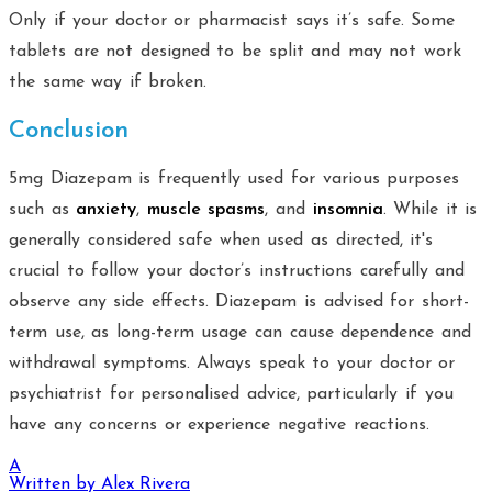
Only if your doctor or pharmacist says it’s safe. Some
tablets are not designed to be split and may not work
the same way if broken.
Conclusion
5mg Diazepam is frequently used for various purposes
such as
anxiety
,
muscle spasms
, and
insomnia
. While it is
generally considered safe when used as directed, it's
crucial to follow your doctor’s instructions carefully and
observe any side effects. Diazepam is advised for short-
term use, as long-term usage can cause dependence and
withdrawal symptoms. Always speak to your doctor or
psychiatrist for personalised advice, particularly if you
have any concerns or experience negative reactions.
A
Written by
Alex Rivera