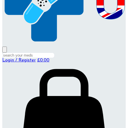
Login / Register
£0.00