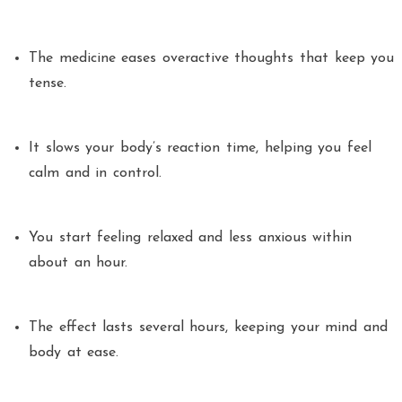
The medicine eases overactive thoughts that keep you
tense.
It slows your body’s reaction time, helping you feel
calm and in control.
You start feeling relaxed and less anxious within
about an hour.
The effect lasts several hours, keeping your mind and
body at ease.