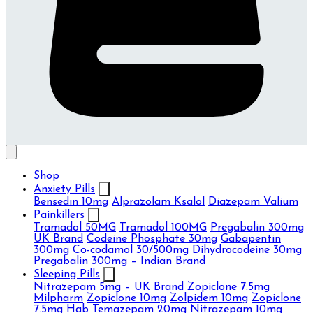
Shop
Anxiety Pills
Bensedin 10mg
Alprazolam Ksalol
Diazepam Valium
Painkillers
Tramadol 50MG
Tramadol 100MG
Pregabalin 300mg
UK Brand
Codeine Phosphate 30mg
Gabapentin
300mg
Co-codamol 30/500mg
Dihydrocodeine 30mg
Pregabalin 300mg – Indian Brand
Sleeping Pills
Nitrazepam 5mg – UK Brand
Zopiclone 7.5mg
Milpharm
Zopiclone 10mg
Zolpidem 10mg
Zopiclone
7.5mg Hab
Temazepam 20mg
Nitrazepam 10mg