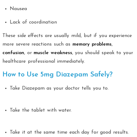
Nausea
Lack of coordination
These side effects are usually mild, but if you experience
more severe reactions such as
memory problems
,
confusion
, or
muscle weakness
, you should speak to your
healthcare professional immediately.
How to Use 5mg Diazepam Safely?
Take Diazepam as your doctor tells you to.
Take the tablet with water.
Take it at the same time each day for good results.