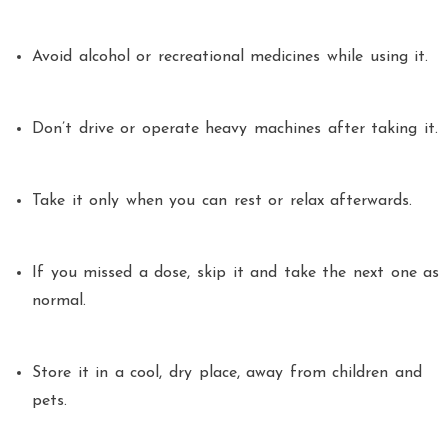
Avoid alcohol or recreational medicines while using it.
Don’t drive or operate heavy machines after taking it.
Take it only when you can rest or relax afterwards.
If you missed a dose, skip it and take the next one as
normal.
Store it in a cool, dry place, away from children and
pets.