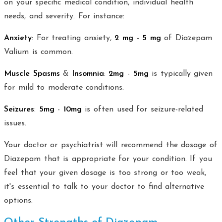
on your specific medical condition, individual health
needs, and severity. For instance:
Anxiety
: For treating anxiety,
2 mg
-
5 mg
of Diazepam
Valium is common.
Muscle Spasms
&
Insomnia
:
2mg
-
5mg
is typically given
for mild to moderate conditions.
Seizures
:
5mg
-
10mg
is often used for seizure-related
issues.
Your doctor or psychiatrist will recommend the dosage of
Diazepam that is appropriate for your condition. If you
feel that your given dosage is too strong or too weak,
it's essential to talk to your doctor to find alternative
options.