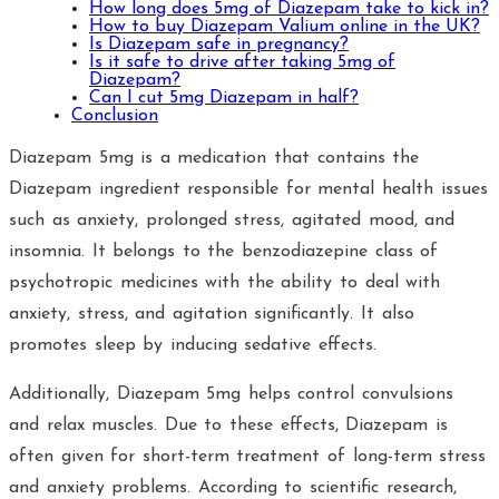
How long does 5mg of Diazepam take to kick in?
How to buy Diazepam Valium online in the UK?
Is Diazepam safe in pregnancy?
Is it safe to drive after taking 5mg of
Diazepam?
Can I cut 5mg Diazepam in half?
Conclusion
Diazepam 5mg is a medication that contains the
Diazepam ingredient responsible for mental health issues
such as anxiety, prolonged stress, agitated mood, and
insomnia. It belongs to the benzodiazepine class of
psychotropic medicines with the ability to deal with
anxiety, stress, and agitation significantly. It also
promotes sleep by inducing sedative effects.
Additionally, Diazepam 5mg helps control convulsions
and relax muscles. Due to these effects, Diazepam is
often given for short-term treatment of long-term stress
and anxiety problems. According to scientific research,