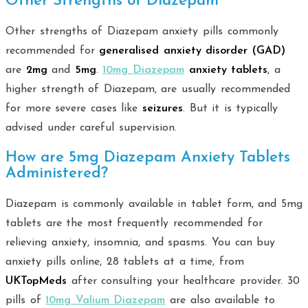
Other Strengths of Diazepam
Other strengths of Diazepam anxiety pills commonly
recommended for
generalised anxiety disorder (GAD)
are
2mg
and
5mg
.
10mg Diazepam
anxiety tablets
, a
higher strength of Diazepam, are usually recommended
for more severe cases like
seizures
. But it is typically
advised under careful supervision.
How are 5mg Diazepam Anxiety Tablets
Administered?
Diazepam is commonly available in tablet form, and 5mg
tablets are the most frequently recommended for
relieving anxiety, insomnia, and spasms. You can buy
anxiety pills online, 28 tablets at a time, from
UKTopMeds
after consulting your healthcare provider. 30
pills of
10mg Valium Diazepam
are also available to