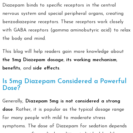
Diazepam binds to specific receptors in the central
nervous system and special peripheral organs, creating
benzodiazepine receptors. These receptors work closely
with GABA receptors (gamma aminobutyric acid) to relax
the body and mind.
This blog will help readers gain more knowledge about
the 5mg Diazepam dosage
,
its working mechanism
,
benefits
, and
side effects
.
Is 5mg Diazepam Considered a Powerful
Dose?
Generally,
Diazepam 5mg is not considered a strong
dose
. Rather, it is popular as the typical dosage range
for many people with mild to moderate stress
symptoms. The dose of Diazepam for sedation depends