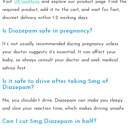
Visit
UKTopMeds
and explore our product page. Find the
required product, add it to the cart, and wait for fast,
discreet delivery within 1-2 working days.
Is Diazepam safe in pregnancy?
It’s not usually recommended during pregnancy unless
your doctor suggests it’s essential. It can affect your
baby, so always consult your doctor and seek medical
advice first.
Is it safe to drive after taking 5mg of
Diazepam?
No, you shouldn’t drive. Diazepam can make you sleepy
and slow your reaction time, which makes driving unsafe.
Can I cut 5mg Diazepam in half?