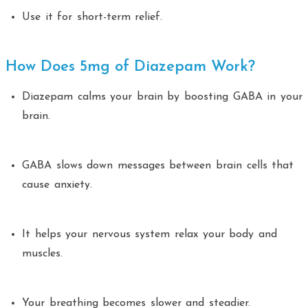
Use it for short-term relief.
How Does 5mg of Diazepam Work?
Diazepam calms your brain by boosting GABA in your
brain.
GABA slows down messages between brain cells that
cause anxiety.
It helps your nervous system relax your body and
muscles.
Your breathing becomes slower and steadier.