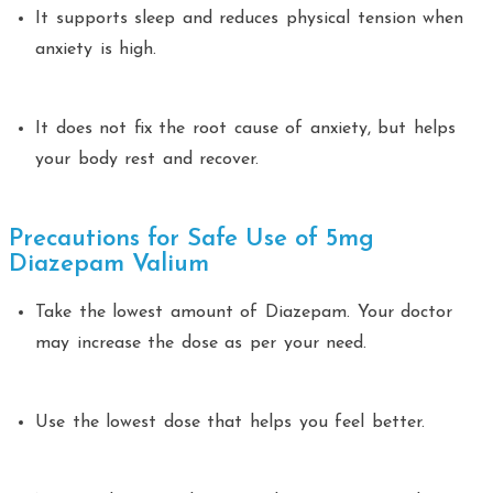
It supports sleep and reduces physical tension when
anxiety is high.
It does not fix the root cause of anxiety, but helps
your body rest and recover.
Precautions for Safe Use of 5mg
Diazepam Valium
Take the lowest amount of Diazepam. Your doctor
may increase the dose as per your need.
Use the lowest dose that helps you feel better.