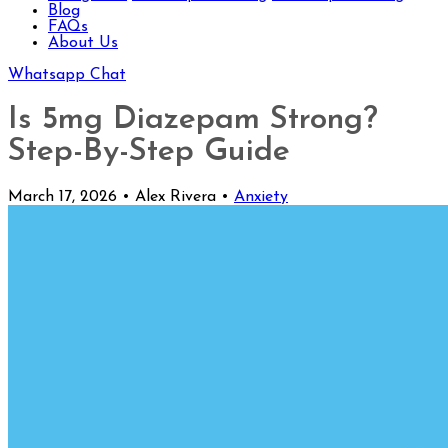
Blog
FAQs
About Us
Whatsapp Chat
Is 5mg Diazepam Strong?
Step-By-Step Guide
March 17, 2026
•
Alex Rivera
•
Anxiety