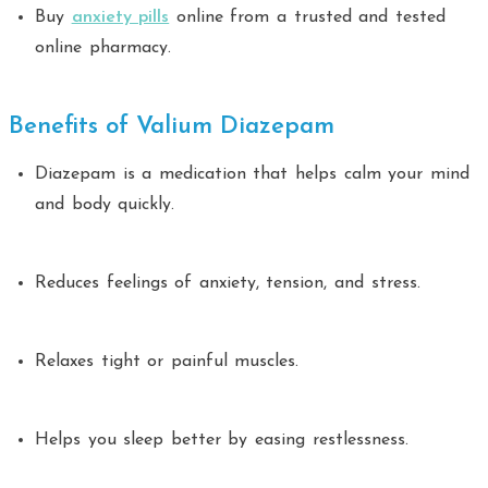
Buy
anxiety pills
online from a trusted and tested
online pharmacy.
Benefits of Valium Diazepam
Diazepam is a medication that helps calm your mind
and body quickly.
Reduces feelings of anxiety, tension, and stress.
Relaxes tight or painful muscles.
Helps you sleep better by easing restlessness.