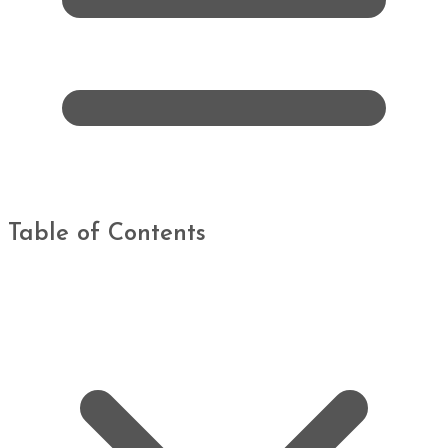
Table of Contents