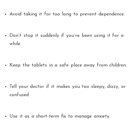
Avoid taking it for too long to prevent dependence.
Don’t stop it suddenly if you’ve been using it for a
while.
Keep the tablets in a safe place away from children.
Tell your doctor if it makes you too sleepy, dizzy, or
confused.
Use it as a short-term fix to manage anxiety.