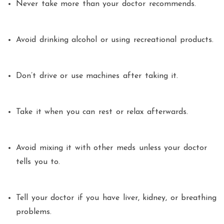
Never take more than your doctor recommends.
Avoid drinking alcohol or using recreational products.
Don’t drive or use machines after taking it.
Take it when you can rest or relax afterwards.
Avoid mixing it with other meds unless your doctor
tells you to.
Tell your doctor if you have liver, kidney, or breathing
problems.