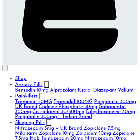
Shop
Anxiety Pills
Bensedin 10mg
Alprazolam Ksalol
Diazepam Valium
Painkillers
Tramadol 50MG
Tramadol 100MG
Pregabalin 300mg
UK Brand
Codeine Phosphate 30mg
Gabapentin
300mg
Co-codamol 30/500mg
Dihydrocodeine 30mg
Pregabalin 300mg – Indian Brand
Sleeping Pills
Nitrazepam 5mg – UK Brand
Zopiclone 7.5mg
Milpharm
Zopiclone 10mg
Zolpidem 10mg
Zopiclone
7.5mg Hab
Temazepam 20mg
Nitrazepam 10mg