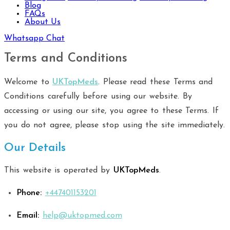
Blog
FAQs
About Us
Whatsapp Chat
Terms and Conditions
Welcome to
UKTopMeds
. Please read these Terms and
Conditions carefully before using our website. By
accessing or using our site, you agree to these Terms. If
you do not agree, please stop using the site immediately.
Our Details
This website is operated by
UKTopMeds
.
Phone:
+
447401153201
Email:
help@uktopmed.com