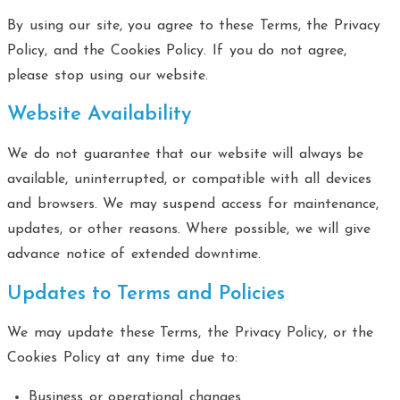
By using our site, you agree to these Terms, the Privacy
Policy, and the Cookies Policy. If you do not agree,
please stop using our website.
Website Availability
We do not guarantee that our website will always be
available, uninterrupted, or compatible with all devices
and browsers. We may suspend access for maintenance,
updates, or other reasons. Where possible, we will give
advance notice of extended downtime.
Updates to Terms and Policies
We may update these Terms, the Privacy Policy, or the
Cookies Policy at any time due to:
Business or operational changes