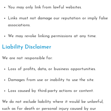
You may only link from lawful websites.
Links must not damage our reputation or imply false
associations.
We may revoke linking permissions at any time.
Liability Disclaimer
We are not responsible for:
Loss of profits, data, or business opportunities.
Damages from use or inability to use the site.
Loss caused by third-party actions or content.
We do not exclude liability where it would be unlawful,
such as for death or personal injury caused by our