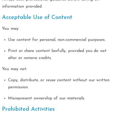
information provided.
Acceptable Use of Content
You may:
Use content for personal, non-commercial purposes.
Print or share content lawfully, provided you do not
alter or remove credits.
You may not:
Copy, distribute, or reuse content without our written
permission.
Misrepresent ownership of our materials.
Prohibited Activities