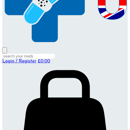
Login / Register
£0.00