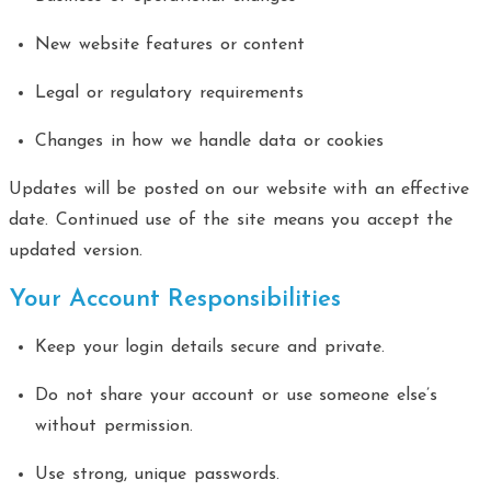
New website features or content
Legal or regulatory requirements
Changes in how we handle data or cookies
Updates will be posted on our website with an effective
date. Continued use of the site means you accept the
updated version.
Your Account Responsibilities
Keep your login details secure and private.
Do not share your account or use someone else’s
without permission.
Use strong, unique passwords.