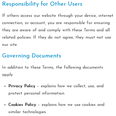
Responsibility for Other Users
If others access our website through your device, internet
connection, or account, you are responsible for ensuring
they are aware of and comply with these Terms and all
related policies. If they do not agree, they must not use
our site.
Governing Documents
In addition to these Terms, the following documents
apply:
Privacy Policy
– explains how we collect, use, and
protect personal information.
Cookies Policy
– explains how we use cookies and
similar technologies.