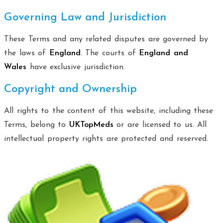
Governing Law and Jurisdiction
These Terms and any related disputes are governed by
the laws of
England
. The courts of
England and
Wales
have exclusive jurisdiction.
Copyright and Ownership
All rights to the content of this website, including these
Terms, belong to
UKTopMeds
or are licensed to us. All
intellectual property rights are protected and reserved.