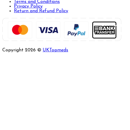
Terms and Conditions
Privacy Policy
Return and Refund Policy
Copyright 2026 ©
UKTopmeds