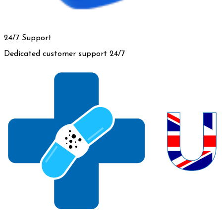
24/7 Support
Dedicated customer support 24/7