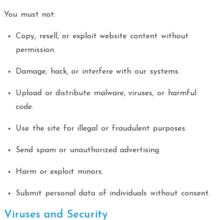
You must not:
Copy, resell, or exploit website content without
permission.
Damage, hack, or interfere with our systems.
Upload or distribute malware, viruses, or harmful
code.
Use the site for illegal or fraudulent purposes.
Send spam or unauthorized advertising.
Harm or exploit minors.
Submit personal data of individuals without consent.
Viruses and Security