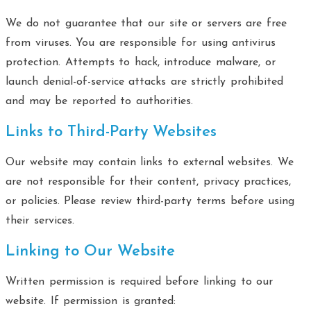
We do not guarantee that our site or servers are free
from viruses. You are responsible for using antivirus
protection. Attempts to hack, introduce malware, or
launch denial-of-service attacks are strictly prohibited
and may be reported to authorities.
Links to Third-Party Websites
Our website may contain links to external websites. We
are not responsible for their content, privacy practices,
or policies. Please review third-party terms before using
their services.
Linking to Our Website
Written permission is required before linking to our
website. If permission is granted: