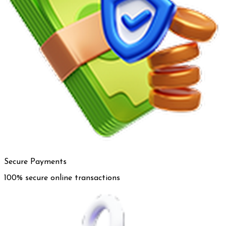
Secure Payments
100% secure online transactions