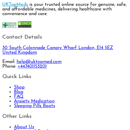
UKTopMeds
is your trusted online source for genuine, safe,
and affordable medicines, delivering healthcare with
convenience and care.
Contact Details
30 South Colonnade Canary Wharf London, E14 5EZ
United Kingdom
Email:
help@uktopmed.com
Phone:
+447401153201
Quick Links
Shop
Blog
FAQ
Anxiety Medication
Sleeping Pills Boots
Other Links
About Us