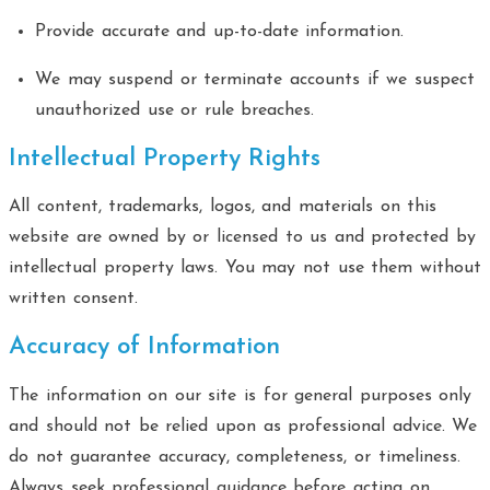
Provide accurate and up-to-date information.
We may suspend or terminate accounts if we suspect
unauthorized use or rule breaches.
Intellectual Property Rights
All content, trademarks, logos, and materials on this
website are owned by or licensed to us and protected by
intellectual property laws. You may not use them without
written consent.
Accuracy of Information
The information on our site is for general purposes only
and should not be relied upon as professional advice. We
do not guarantee accuracy, completeness, or timeliness.
Always seek professional guidance before acting on