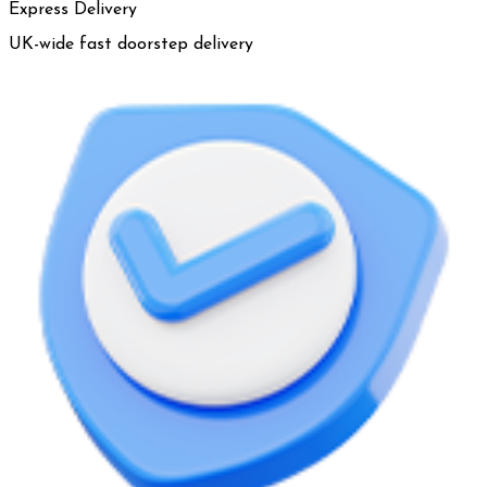
Express Delivery
UK-wide fast doorstep delivery