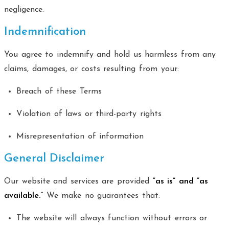
negligence.
Indemnification
You agree to indemnify and hold us harmless from any
claims, damages, or costs resulting from your:
Breach of these Terms
Violation of laws or third-party rights
Misrepresentation of information
General Disclaimer
Our website and services are provided
“as is” and “as
available.”
We make no guarantees that:
The website will always function without errors or