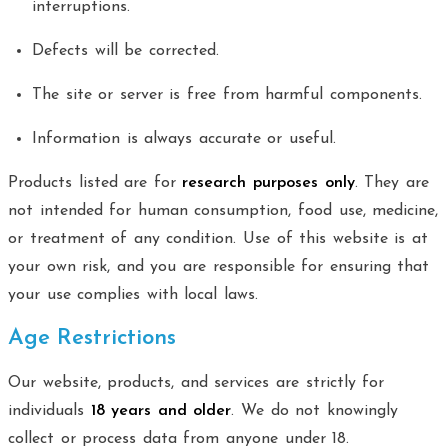
interruptions.
Defects will be corrected.
The site or server is free from harmful components.
Information is always accurate or useful.
Products listed are for
research purposes only
. They are
not intended for human consumption, food use, medicine,
or treatment of any condition. Use of this website is at
your own risk, and you are responsible for ensuring that
your use complies with local laws.
Age Restrictions
Our website, products, and services are strictly for
individuals
18 years and older
. We do not knowingly
collect or process data from anyone under 18.