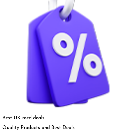
Best UK med deals
Quality Products and Best Deals